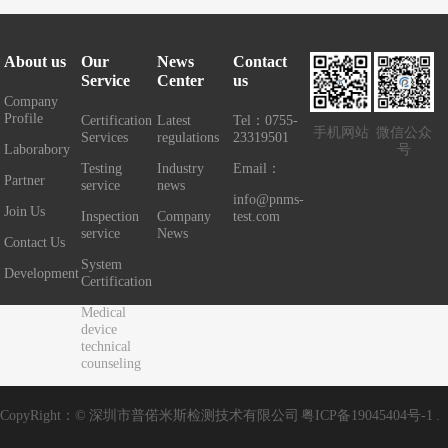
About us
Our
News
Contact
Service
Center
us
Company
Profile
Certification
Latest
Tel：0755-
手机网站
微信公众
Services
regulations
23319501
Laborabory
号
Testing
Industry
Email：
Partner
service
news
info@pnms-
Join Us
Inspection
Company
test.com
service
News
Contact Us
System
Development
Certification
Medical
device
technical
counseling
CopyRight：© 深圳市普偌米斯检测技术有限公司
粤ICP备19045404号-1
.