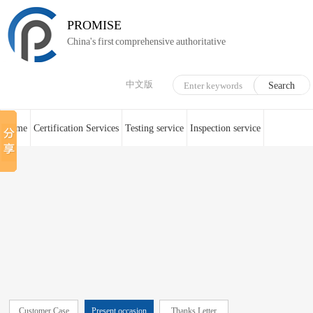
PROMISE
China's first comprehensive authoritative
中文版
Home
Certification Services
Testing service
Inspection service
System Certification
Medical device technical counseling
Online service
About us
Customer Case
Present occasion
Thanks Letter