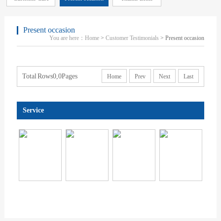
Present occasion
You are here：
Home
>
Customer Testimonials
> Present occasion
Total Rows0,0Pages
Home
Prev
Next
Last
Service
显示设备显示性能和视觉健...
天猫|京东|拼多多|电商质检...
CCC认证
澳洲新西兰RC