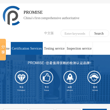
PROMISE
China's first comprehensive authoritative
中文版
Home
Certification Services
Testing service
Inspection service
System Certification
Medical device technical counseling
Online service
About us