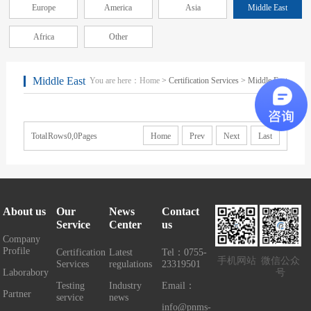
Europe
America
Asia
Middle East
Africa
Other
Middle East
You are here：
Home
> Certification Services > Middle East
Total Rows0,0Pages
Home
Prev
Next
Last
About us
Our
News
Contact
Service
Center
us
Company
Profile
Certification
Latest
Tel：0755-
手机网站
微信公众
Services
regulations
23319501
Laborabory
号
Testing
Industry
Email：
Partner
service
news
info@pnms-