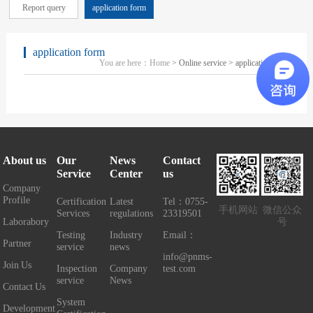
Report query
application form
application form
You are here：
Home
> Online service > application form
About us
Our
News
Contact
Service
Center
us
Company
Profile
Certification
Latest
Tel：0755-
手机网站
微信公众
Services
regulations
23319501
Laborabory
号
Testing
Industry
Email：
Partner
service
news
info@pnms-
Join Us
Inspection
Company
test.com
service
News
Contact Us
System
Development