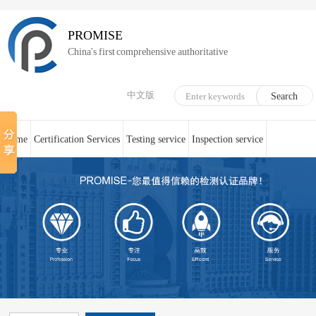
PROMISE
China's first comprehensive authoritative
中文版
Home
Certification Services
Testing service
Inspection service
System Certification
Medical device technical counseling
Online service
About us