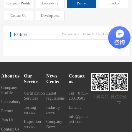
Company Profile
Laborabory
Partner
Join Us
Contact Us
Development
Partner
You are here：
Home
>
About us
> Partner
About us
Our
News
Contact
Service
Center
us
Company
Profile
Certification
Latest
Tel：0755-
手机网站
微信公众
Services
regulations
23319501
Laborabory
号
Testing
Industry
Email：
Partner
service
news
info@pnms-
Join Us
Inspection
Company
test.com
service
News
Contact Us