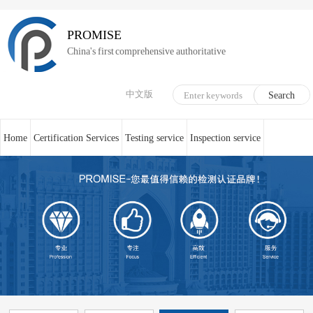
PROMISE
China's first comprehensive authoritative
中文版
Home
Certification Services
Testing service
Inspection service
System Certification
Medical device technical counseling
Online service
About us