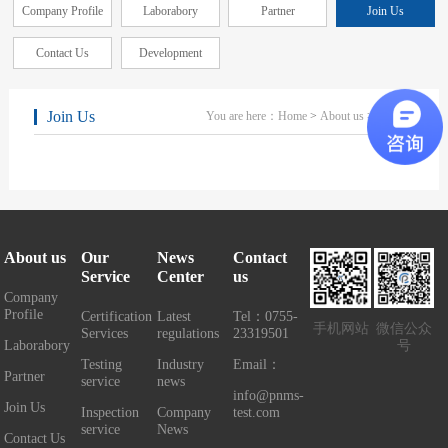
Company Profile
Laborabory
Partner
Join Us
Contact Us
Development
Join Us
You are here：
Home
>
About us
> Join Us
About us
Our
News
Contact
Service
Center
us
Company
Profile
Certification
Latest
Tel：0755-
手机网站
微信公众
Services
regulations
23319501
Laborabory
号
Testing
Industry
Email：
Partner
service
news
info@pnms-
Join Us
Inspection
Company
test.com
service
News
Contact Us