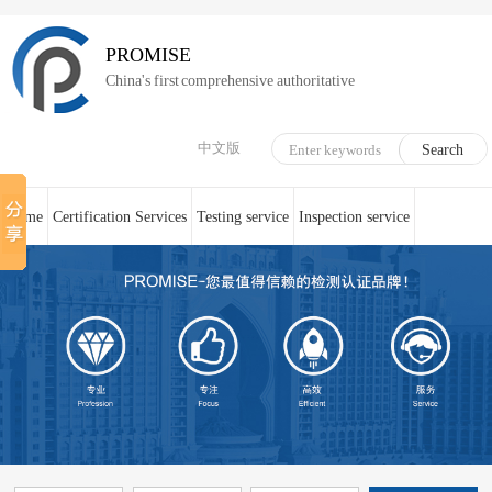
PROMISE
China's first comprehensive authoritative
中文版
Home
Certification Services
Testing service
Inspection service
System Certification
Medical device technical counseling
Online service
About us