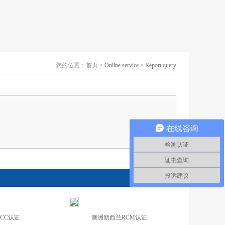
您的位置：
首页
> Online service > Report query
在线咨询
检测认证
证书查询
投诉建议
CCC认证
澳洲新西兰RCM认证