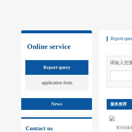
Report que
Online service
请输入您
Report query
application form
News
服务推荐
Contact us
显示设备显