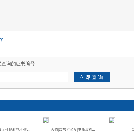
ry
要查询的证书编号
立即查询
示性能和视觉健...
天猫|京东|拼多多|电商质检...