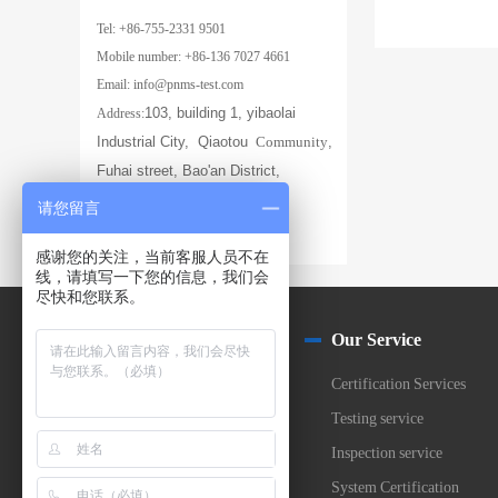
Tel: +86-755-2331 9501
Mobile number: +86-136 7027 4661
Email: info@pnms-test.com
103, building 1, yibaolai
Address:
Industrial City,
Qiaotou
Community
,
Fuhai street, Bao'an District,
Shenzhen
请您留言
感谢您的关注，当前客服人员不在
线，请填写一下您的信息，我们会
尽快和您联系。
About us
Our Service
Company Profile
Certification Services
Laborabory
Testing service
Partner
Inspection service
Join Us
System Certification