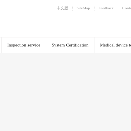
中文版
SiteMap
Feedback
Conta
Inspection service
System Certification
Medical device t