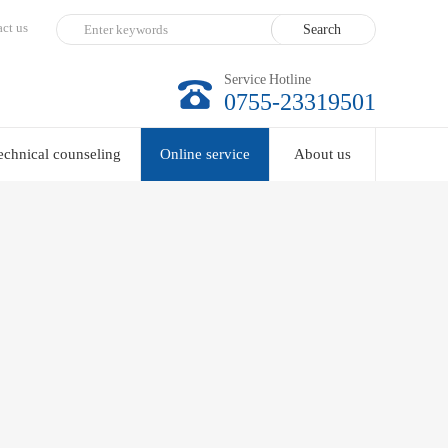
ct us
Service Hotline
0755-23319501
echnical counseling
Online service
About us