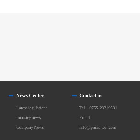
News Center
Contact us
Latest regulations
Tel：0755-23319501
Industry news
Email：
Company News
info@pnms-test.com