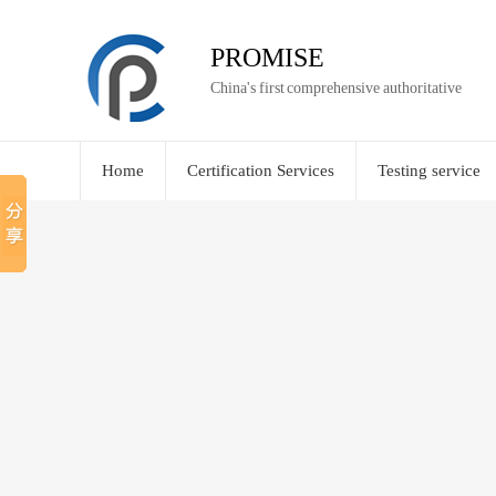
PROMISE
China's first comprehensive authoritative
Home
Certification Services
Testing service